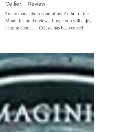
THE PRINCESS GAME by Melanie
Cellier - Review
Today marks the second of my Author of the
Month featured reviews. I hope you will enjoy
hearing about . . . Celeste has been cursed...