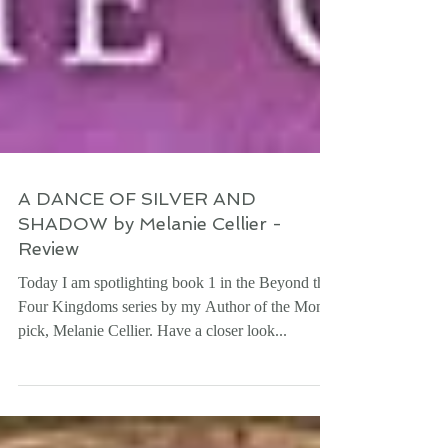
A DANCE OF SILVER AND
SHADOW by Melanie Cellier -
Review
Today I am spotlighting book 1 in the Beyond the
Four Kingdoms series by my Author of the Month
pick, Melanie Cellier. Have a closer look...